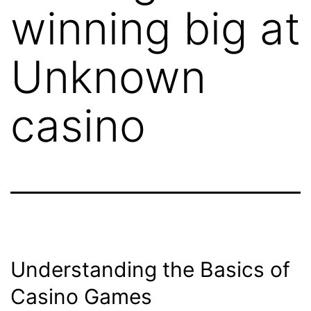
winning big at
Unknown
casino
Understanding the Basics of
Casino Games