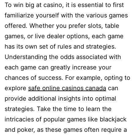
To win big at casino, it is essential to first
familiarize yourself with the various games
offered. Whether you prefer slots, table
games, or live dealer options, each game
has its own set of rules and strategies.
Understanding the odds associated with
each game can greatly increase your
chances of success. For example, opting to
explore
safe online casinos canada
can
provide additional insights into optimal
strategies. Take the time to learn the
intricacies of popular games like blackjack
and poker, as these games often require a