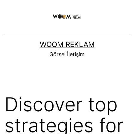
WOOM REKLAM
Görsel İletişim
Discover top
strategies for