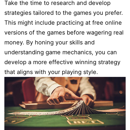
Take the time to research and develop
strategies tailored to the games you prefer.
This might include practicing at free online
versions of the games before wagering real
money. By honing your skills and
understanding game mechanics, you can
develop a more effective winning strategy
that aligns with your playing style.