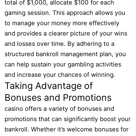
total of $1,000, allocate $100 for each
gaming session. This approach allows you
to manage your money more effectively
and provides a clearer picture of your wins
and losses over time. By adhering to a
structured bankroll management plan, you
can help sustain your gambling activities
and increase your chances of winning.
Taking Advantage of
Bonuses and Promotions
casino offers a variety of bonuses and
promotions that can significantly boost your
bankroll. Whether it’s welcome bonuses for