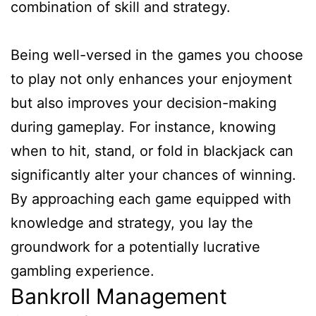
combination of skill and strategy.
Being well-versed in the games you choose
to play not only enhances your enjoyment
but also improves your decision-making
during gameplay. For instance, knowing
when to hit, stand, or fold in blackjack can
significantly alter your chances of winning.
By approaching each game equipped with
knowledge and strategy, you lay the
groundwork for a potentially lucrative
gambling experience.
Bankroll Management