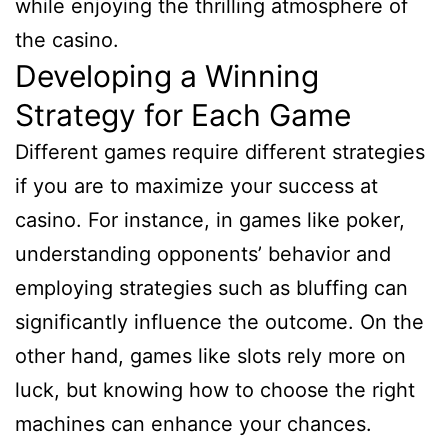
while enjoying the thrilling atmosphere of
the casino.
Developing a Winning
Strategy for Each Game
Different games require different strategies
if you are to maximize your success at
casino. For instance, in games like poker,
understanding opponents’ behavior and
employing strategies such as bluffing can
significantly influence the outcome. On the
other hand, games like slots rely more on
luck, but knowing how to choose the right
machines can enhance your chances.