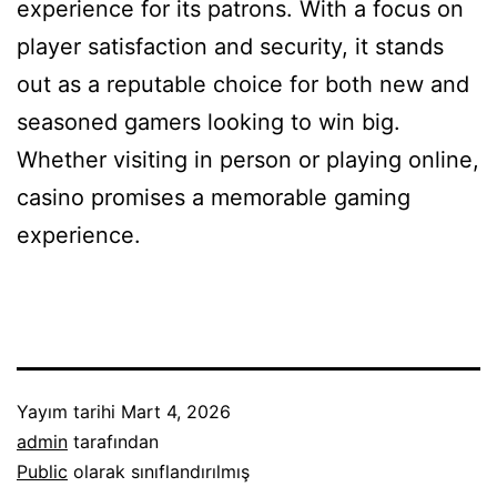
experience for its patrons. With a focus on
player satisfaction and security, it stands
out as a reputable choice for both new and
seasoned gamers looking to win big.
Whether visiting in person or playing online,
casino promises a memorable gaming
experience.
Yayım tarihi
Mart 4, 2026
admin
tarafından
Public
olarak sınıflandırılmış