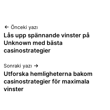
Önceki yazı
Lås upp spännande vinster på
Unknown med bästa
casinostrategier
Sonraki yazı
Utforska hemligheterna bakom
casinostrategier för maximala
vinster