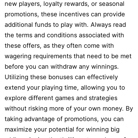
new players, loyalty rewards, or seasonal
promotions, these incentives can provide
additional funds to play with. Always read
the terms and conditions associated with
these offers, as they often come with
wagering requirements that need to be met
before you can withdraw any winnings.
Utilizing these bonuses can effectively
extend your playing time, allowing you to
explore different games and strategies
without risking more of your own money. By
taking advantage of promotions, you can
maximize your potential for winning big