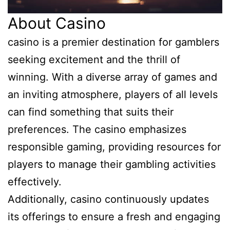
About Casino
casino is a premier destination for gamblers
seeking excitement and the thrill of
winning. With a diverse array of games and
an inviting atmosphere, players of all levels
can find something that suits their
preferences. The casino emphasizes
responsible gaming, providing resources for
players to manage their gambling activities
effectively.
Additionally, casino continuously updates
its offerings to ensure a fresh and engaging