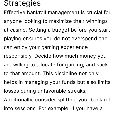
Strategies
Effective bankroll management is crucial for
anyone looking to maximize their winnings
at casino. Setting a budget before you start
playing ensures you do not overspend and
can enjoy your gaming experience
responsibly. Decide how much money you
are willing to allocate for gaming, and stick
to that amount. This discipline not only
helps in managing your funds but also limits
losses during unfavorable streaks.
Additionally, consider splitting your bankroll
into sessions. For example, if you have a