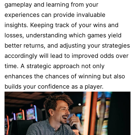
gameplay and learning from your
experiences can provide invaluable
insights. Keeping track of your wins and
losses, understanding which games yield
better returns, and adjusting your strategies
accordingly will lead to improved odds over
time. A strategic approach not only
enhances the chances of winning but also
builds your confidence as a player.