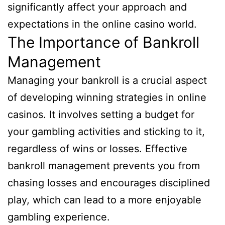
significantly affect your approach and
expectations in the online casino world.
The Importance of Bankroll
Management
Managing your bankroll is a crucial aspect
of developing winning strategies in online
casinos. It involves setting a budget for
your gambling activities and sticking to it,
regardless of wins or losses. Effective
bankroll management prevents you from
chasing losses and encourages disciplined
play, which can lead to a more enjoyable
gambling experience.