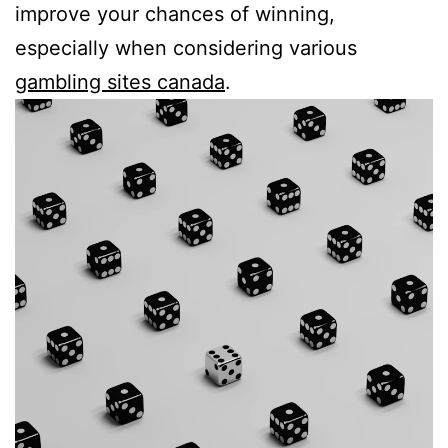
improve your chances of winning,
especially when considering various
gambling sites canada
.