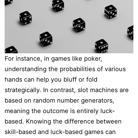
For instance, in games like poker,
understanding the probabilities of various
hands can help you bluff or fold
strategically. In contrast, slot machines are
based on random number generators,
meaning the outcome is entirely luck-
based. Knowing the difference between
skill-based and luck-based games can