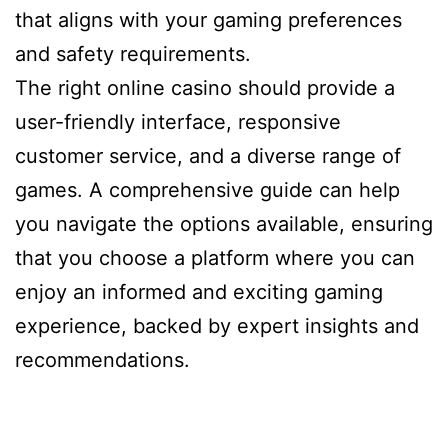
that aligns with your gaming preferences
and safety requirements.
The right online casino should provide a
user-friendly interface, responsive
customer service, and a diverse range of
games. A comprehensive guide can help
you navigate the options available, ensuring
that you choose a platform where you can
enjoy an informed and exciting gaming
experience, backed by expert insights and
recommendations.