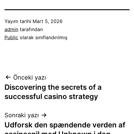
Yayım tarihi
Mart 5, 2026
admin
tarafından
Public
olarak sınıflandırılmış
Önceki yazı
Discovering the secrets of a
successful casino strategy
Sonraki yazı
Udforsk den spændende verden af