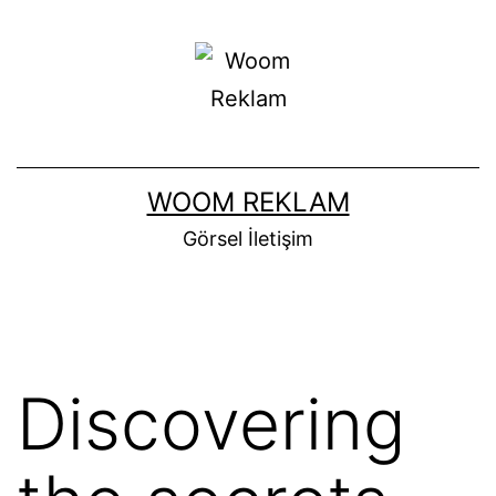
WOOM REKLAM
Görsel İletişim
Discovering