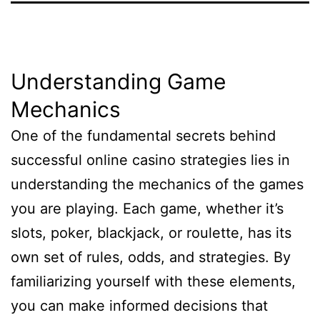
Understanding Game
Mechanics
One of the fundamental secrets behind
successful online casino strategies lies in
understanding the mechanics of the games
you are playing. Each game, whether it’s
slots, poker, blackjack, or roulette, has its
own set of rules, odds, and strategies. By
familiarizing yourself with these elements,
you can make informed decisions that