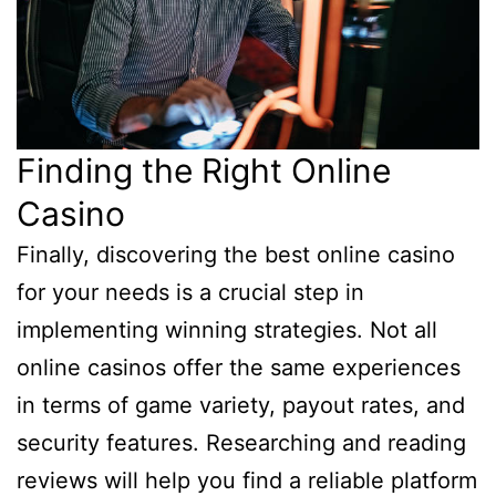
Finding the Right Online
Casino
Finally, discovering the best online casino
for your needs is a crucial step in
implementing winning strategies. Not all
online casinos offer the same experiences
in terms of game variety, payout rates, and
security features. Researching and reading
reviews will help you find a reliable platform