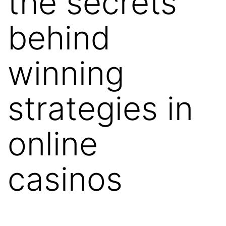
the secrets
behind
winning
strategies in
online
casinos