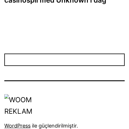
casinospil med Unknown i dag
WordPress
ile güçlendirilmiştir.