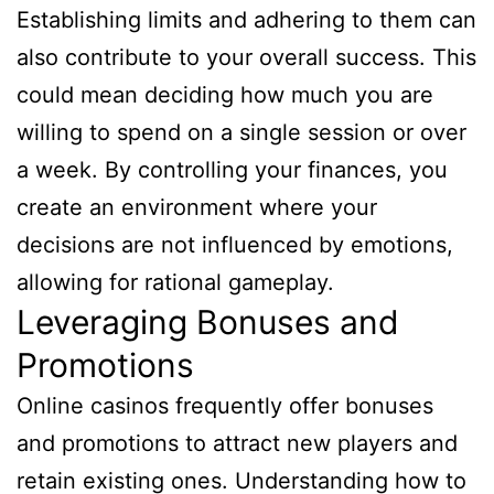
Establishing limits and adhering to them can
also contribute to your overall success. This
could mean deciding how much you are
willing to spend on a single session or over
a week. By controlling your finances, you
create an environment where your
decisions are not influenced by emotions,
allowing for rational gameplay.
Leveraging Bonuses and
Promotions
Online casinos frequently offer bonuses
and promotions to attract new players and
retain existing ones. Understanding how to