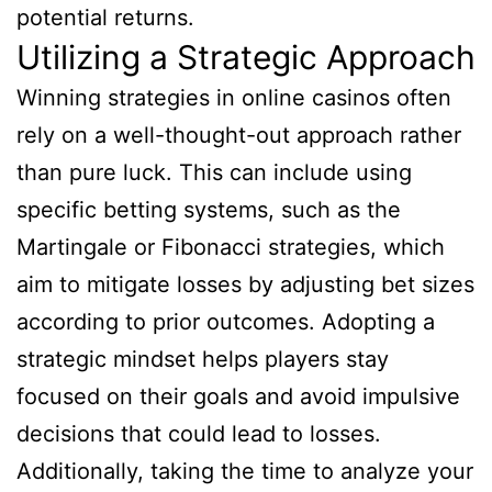
potential returns.
Utilizing a Strategic Approach
Winning strategies in online casinos often
rely on a well-thought-out approach rather
than pure luck. This can include using
specific betting systems, such as the
Martingale or Fibonacci strategies, which
aim to mitigate losses by adjusting bet sizes
according to prior outcomes. Adopting a
strategic mindset helps players stay
focused on their goals and avoid impulsive
decisions that could lead to losses.
Additionally, taking the time to analyze your