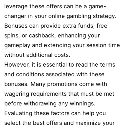
leverage these offers can be a game-
changer in your online gambling strategy.
Bonuses can provide extra funds, free
spins, or cashback, enhancing your
gameplay and extending your session time
without additional costs.
However, it is essential to read the terms
and conditions associated with these
bonuses. Many promotions come with
wagering requirements that must be met
before withdrawing any winnings.
Evaluating these factors can help you
select the best offers and maximize your