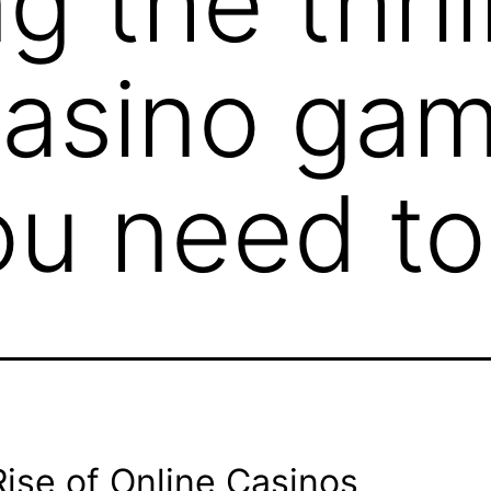
g the thril
casino ga
ou need t
ise of Online Casinos