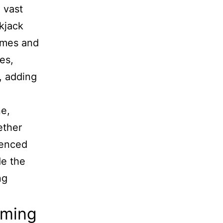
 vast
ckjack
hemes and
es,
, adding
ne,
ether
ienced
de the
ng
aming