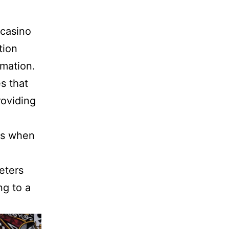
 casino
tion
rmation.
s that
roviding
ses when
eters
ng to a