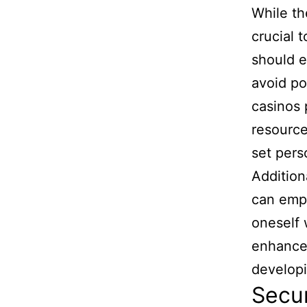
While the
crucial 
should e
avoid po
casinos 
resource
set pers
Addition
can empo
oneself 
enhance 
developi
Secur