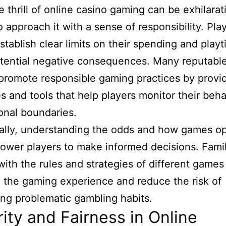
 thrill of online casino gaming can be exhilaratin
to approach it with a sense of responsibility. Pla
stablish clear limits on their spending and playt
tential negative consequences. Many reputable
promote responsible gaming practices by provi
s and tools that help players monitor their beh
onal boundaries.
ally, understanding the odds and how games o
wer players to make informed decisions. Famil
with the rules and strategies of different games
the gaming experience and reduce the risk of
ng problematic gambling habits.
ity and Fairness in Online