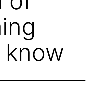
l of
ming
o know