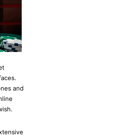
et
faces.
hones and
nline
wish.
extensive