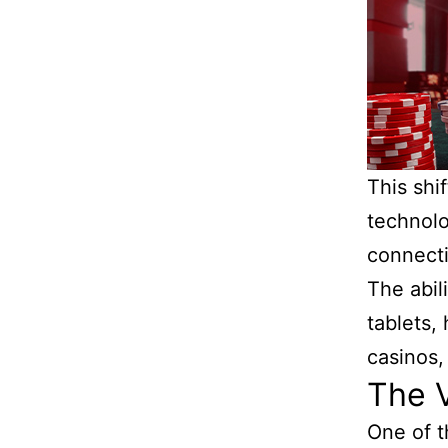
This shi
technolo
connecti
The abil
tablets,
casinos,
The 
One of t