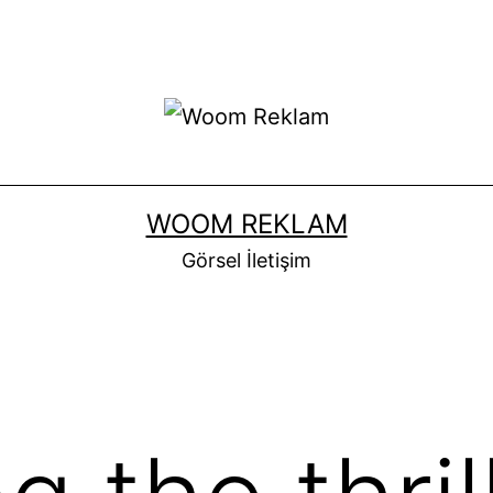
WOOM REKLAM
Görsel İletişim