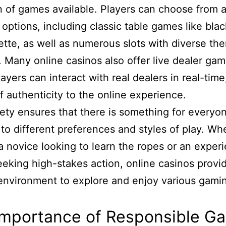
n of games available. Players can choose from a
 options, including classic table games like bla
ette, as well as numerous slots with diverse t
. Many online casinos also offer live dealer gam
ayers can interact with real dealers in real-time
of authenticity to the online experience.
iety ensures that there is something for everyo
 to different preferences and styles of play. Wh
a novice looking to learn the ropes or an exper
eeking high-stakes action, online casinos provi
environment to explore and enjoy various gami
Importance of Responsible G