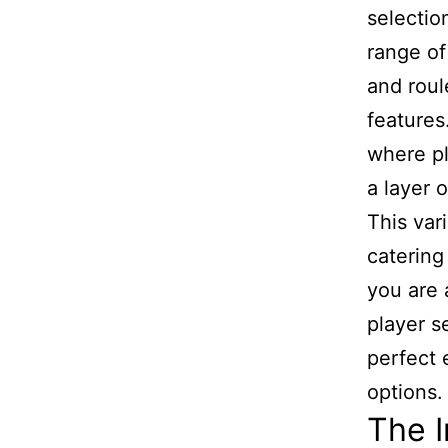
selectio
range of
and roul
features
where pl
a layer 
This var
catering
you are 
player s
perfect 
options.
The 