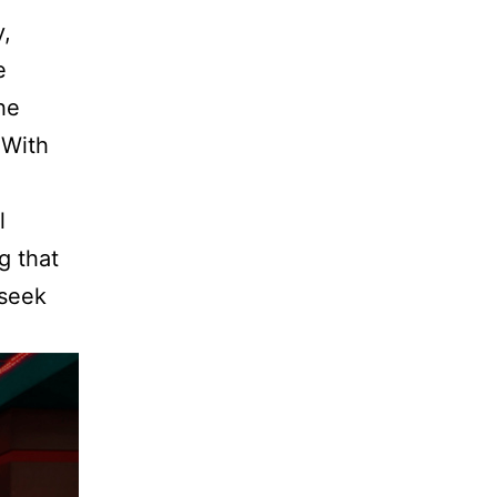
y,
e
he
 With
l
g that
seek