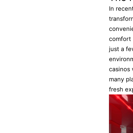
In recen
transfor
convenie
comfort 
just a f
environm
casinos 
many pla
fresh ex