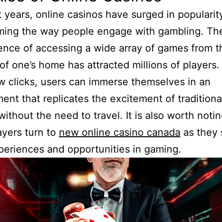
t years, online casinos have surged in popularit
ming the way people engage with gambling. Th
nce of accessing a wide array of games from t
of one’s home has attracted millions of players.
ew clicks, users can immerse themselves in an
ent that replicates the excitement of traditiona
without the need to travel. It is also worth notin
yers turn to
new online casino canada
as they 
periences and opportunities in gaming.