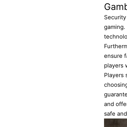
Gamb
Security
gaming. 
technolo
Furtherm
ensure f
players 
Players 
choosing
guarante
and offe
safe an