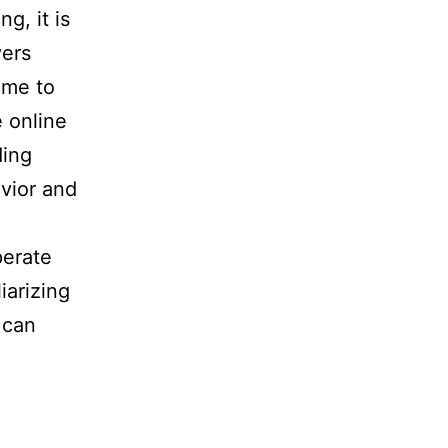
g, it is
yers
ime to
 online
ding
avior and
perate
iarizing
 can