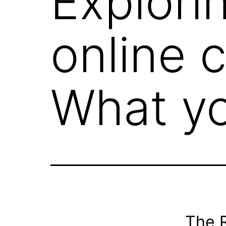
Explorin
online 
What y
The R