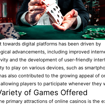
ft towards digital platforms has been driven by
gical advancements, including improved intern
vity and the development of user-friendly inter
ity to play on various devices, such as smartp
 has also contributed to the growing appeal of o
 allowing players to participate whenever they 
Variety of Games Offered
he primary attractions of online casinos is the 