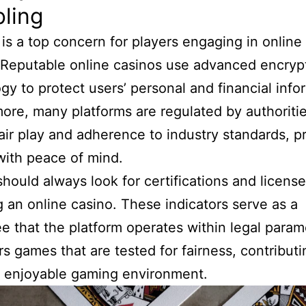
ling
 is a top concern for players engaging in online
Reputable online casinos use advanced encryp
gy to protect users’ personal and financial info
ore, many platforms are regulated by authoritie
air play and adherence to industry standards, p
with peace of mind.
should always look for certifications and licen
 an online casino. These indicators serve as a
e that the platform operates within legal param
rs games that are tested for fairness, contributi
d enjoyable gaming environment.