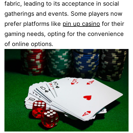
fabric, leading to its acceptance in social
gatherings and events. Some players now
prefer platforms like
pin up casino
for their
gaming needs, opting for the convenience
of online options.