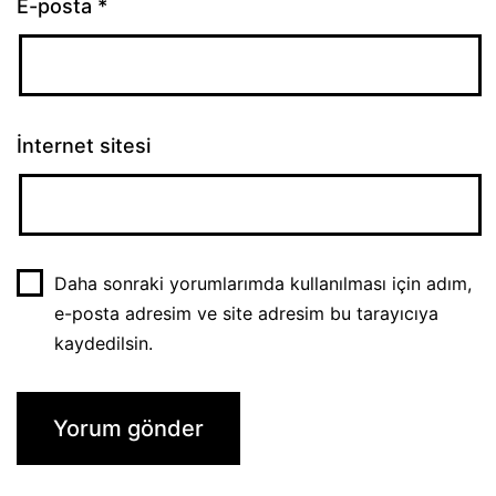
E-posta
*
İnternet sitesi
Daha sonraki yorumlarımda kullanılması için adım,
e-posta adresim ve site adresim bu tarayıcıya
kaydedilsin.