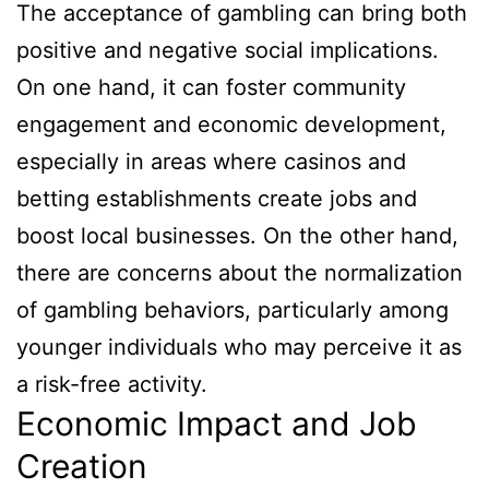
The acceptance of gambling can bring both
positive and negative social implications.
On one hand, it can foster community
engagement and economic development,
especially in areas where casinos and
betting establishments create jobs and
boost local businesses. On the other hand,
there are concerns about the normalization
of gambling behaviors, particularly among
younger individuals who may perceive it as
a risk-free activity.
Economic Impact and Job
Creation