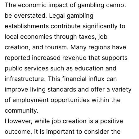
The economic impact of gambling cannot
be overstated. Legal gambling
establishments contribute significantly to
local economies through taxes, job
creation, and tourism. Many regions have
reported increased revenue that supports
public services such as education and
infrastructure. This financial influx can
improve living standards and offer a variety
of employment opportunities within the
community.
However, while job creation is a positive
outcome, it is important to consider the