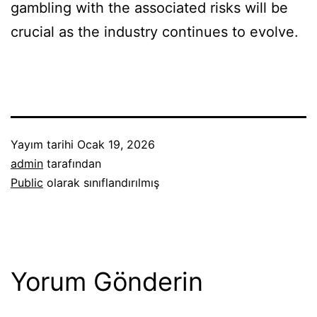
gambling with the associated risks will be
crucial as the industry continues to evolve.
Yayım tarihi
Ocak 19, 2026
admin
tarafından
Public
olarak sınıflandırılmış
Yorum Gönderin