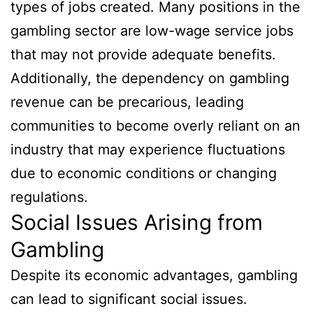
types of jobs created. Many positions in the
gambling sector are low-wage service jobs
that may not provide adequate benefits.
Additionally, the dependency on gambling
revenue can be precarious, leading
communities to become overly reliant on an
industry that may experience fluctuations
due to economic conditions or changing
regulations.
Social Issues Arising from
Gambling
Despite its economic advantages, gambling
can lead to significant social issues.