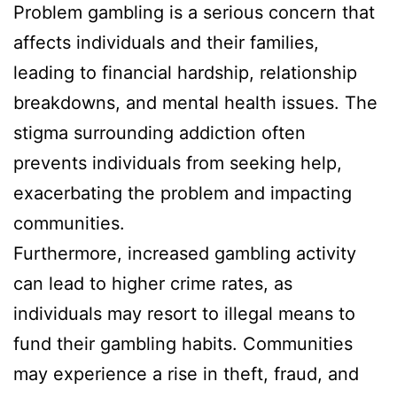
Problem gambling is a serious concern that
affects individuals and their families,
leading to financial hardship, relationship
breakdowns, and mental health issues. The
stigma surrounding addiction often
prevents individuals from seeking help,
exacerbating the problem and impacting
communities.
Furthermore, increased gambling activity
can lead to higher crime rates, as
individuals may resort to illegal means to
fund their gambling habits. Communities
may experience a rise in theft, fraud, and