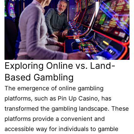
Exploring Online vs. Land-
Based Gambling
The emergence of online gambling
platforms, such as Pin Up Casino, has
transformed the gambling landscape. These
platforms provide a convenient and
accessible way for individuals to gamble