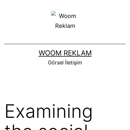
WOOM REKLAM
Görsel İletişim
Examining