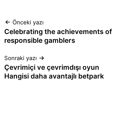
Önceki yazı
Celebrating the achievements of
responsible gamblers
Sonraki yazı
Çevrimiçi ve çevrimdışı oyun
Hangisi daha avantajlı betpark