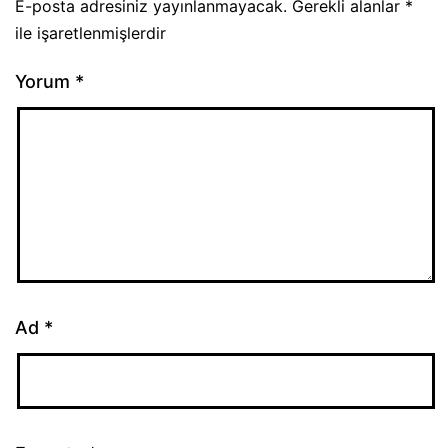
E-posta adresiniz yayınlanmayacak.
Gerekli alanlar
*
ile işaretlenmişlerdir
Yorum
*
Ad
*