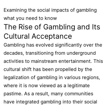
Examining the social impacts of gambling
what you need to know
The Rise of Gambling and Its
Cultural Acceptance
Gambling has evolved significantly over the
decades, transitioning from underground
activities to mainstream entertainment. This
cultural shift has been propelled by the
legalization of gambling in various regions,
where it is now viewed as a legitimate
pastime. As a result, many communities
have integrated gambling into their social