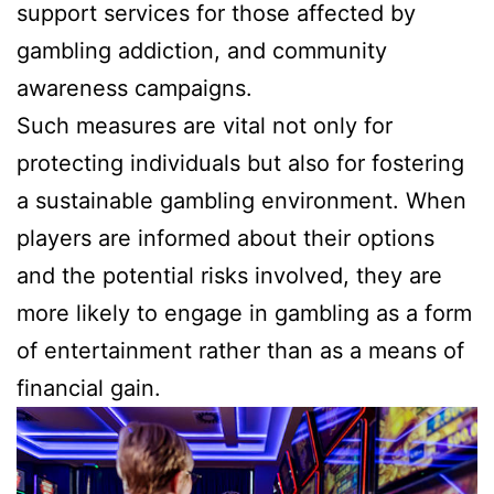
support services for those affected by
gambling addiction, and community
awareness campaigns.
Such measures are vital not only for
protecting individuals but also for fostering
a sustainable gambling environment. When
players are informed about their options
and the potential risks involved, they are
more likely to engage in gambling as a form
of entertainment rather than as a means of
financial gain.