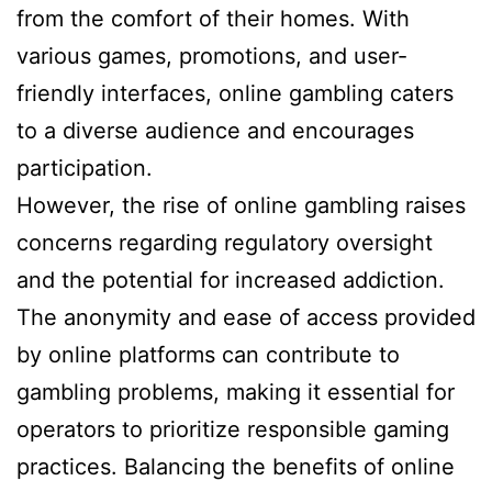
from the comfort of their homes. With
various games, promotions, and user-
friendly interfaces, online gambling caters
to a diverse audience and encourages
participation.
However, the rise of online gambling raises
concerns regarding regulatory oversight
and the potential for increased addiction.
The anonymity and ease of access provided
by online platforms can contribute to
gambling problems, making it essential for
operators to prioritize responsible gaming
practices. Balancing the benefits of online