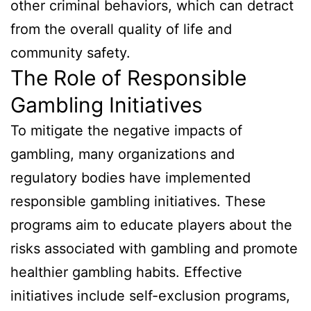
other criminal behaviors, which can detract
from the overall quality of life and
community safety.
The Role of Responsible
Gambling Initiatives
To mitigate the negative impacts of
gambling, many organizations and
regulatory bodies have implemented
responsible gambling initiatives. These
programs aim to educate players about the
risks associated with gambling and promote
healthier gambling habits. Effective
initiatives include self-exclusion programs,