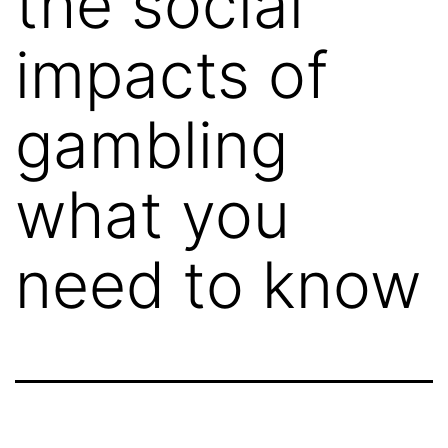
the social
impacts of
gambling
what you
need to know