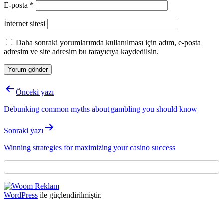
E-posta
*
İnternet sitesi
Daha sonraki yorumlarımda kullanılması için adım, e-posta
adresim ve site adresim bu tarayıcıya kaydedilsin.
Yazı
Önceki yazı
gezinmesi
Debunking common myths about gambling you should know
Sonraki yazı
Winning strategies for maximizing your casino success
WordPress
ile güçlendirilmiştir.