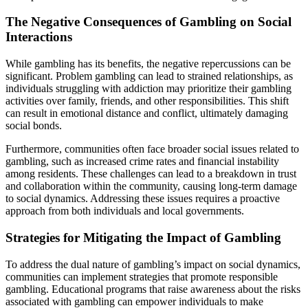
The Negative Consequences of Gambling on Social
Interactions
While gambling has its benefits, the negative repercussions can be
significant. Problem gambling can lead to strained relationships, as
individuals struggling with addiction may prioritize their gambling
activities over family, friends, and other responsibilities. This shift
can result in emotional distance and conflict, ultimately damaging
social bonds.
Furthermore, communities often face broader social issues related to
gambling, such as increased crime rates and financial instability
among residents. These challenges can lead to a breakdown in trust
and collaboration within the community, causing long-term damage
to social dynamics. Addressing these issues requires a proactive
approach from both individuals and local governments.
Strategies for Mitigating the Impact of Gambling
To address the dual nature of gambling’s impact on social dynamics,
communities can implement strategies that promote responsible
gambling. Educational programs that raise awareness about the risks
associated with gambling can empower individuals to make