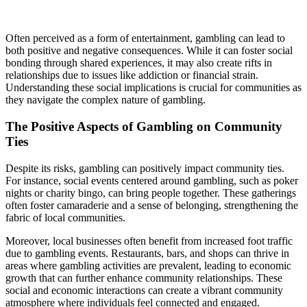
Often perceived as a form of entertainment, gambling can lead to
both positive and negative consequences. While it can foster social
bonding through shared experiences, it may also create rifts in
relationships due to issues like addiction or financial strain.
Understanding these social implications is crucial for communities as
they navigate the complex nature of gambling.
The Positive Aspects of Gambling on Community
Ties
Despite its risks, gambling can positively impact community ties.
For instance, social events centered around gambling, such as poker
nights or charity bingo, can bring people together. These gatherings
often foster camaraderie and a sense of belonging, strengthening the
fabric of local communities.
Moreover, local businesses often benefit from increased foot traffic
due to gambling events. Restaurants, bars, and shops can thrive in
areas where gambling activities are prevalent, leading to economic
growth that can further enhance community relationships. These
social and economic interactions can create a vibrant community
atmosphere where individuals feel connected and engaged.