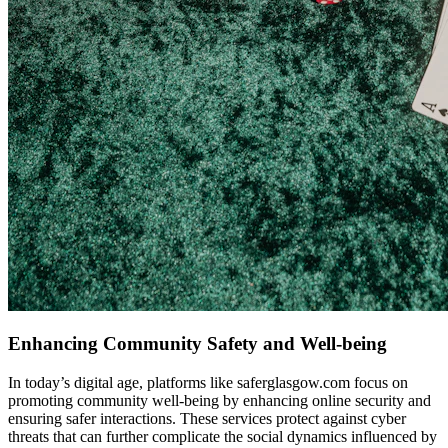
Enhancing Community Safety and Well-being
In today’s digital age, platforms like saferglasgow.com focus on
promoting community well-being by enhancing online security and
ensuring safer interactions. These services protect against cyber
threats that can further complicate the social dynamics influenced by