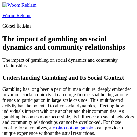
İçeriğe
geç
Woom Reklam
Görsel İletişim
The impact of gambling on social
dynamics and community relationships
The impact of gambling on social dynamics and community
relationships
Understanding Gambling and Its Social Context
Gambling has long been a part of human culture, deeply embedded
in various social contexts. It can range from casual betting among
friends to participation in large-scale casinos. This multifaceted
activity has the potential to alter social dynamics, affecting how
individuals interact with one another and their communities. As
gambling becomes more accessible, its influence on social behaviors
and community relationships cannot be overlooked. For those
looking for alternatives, a
casino not on gamstop
can provide a
unique experience without the usual restrictions.