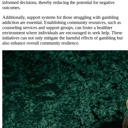
informed decisions, thereby reducing the potential for negative
outcomes.
Additionally, support systems for those struggling with gambling
addiction are essential. Establishing community resources, such as
counseling services and support groups, can foster a healthier
environment where individuals are encouraged to seek help. These
initiatives can not only mitigate the harmful effects of gambling but
also enhance overall community resilience.