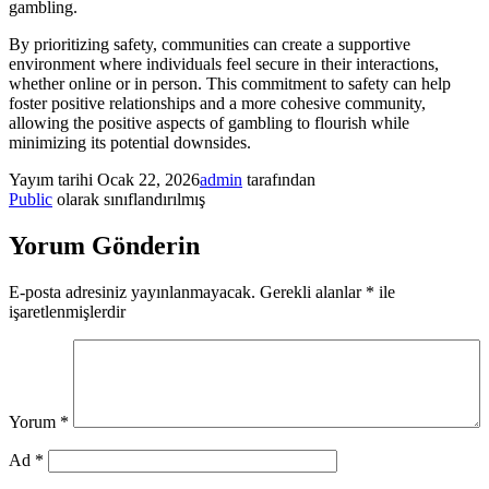
gambling.
By prioritizing safety, communities can create a supportive
environment where individuals feel secure in their interactions,
whether online or in person. This commitment to safety can help
foster positive relationships and a more cohesive community,
allowing the positive aspects of gambling to flourish while
minimizing its potential downsides.
Yayım tarihi
Ocak 22, 2026
admin
tarafından
Public
olarak sınıflandırılmış
Yorum Gönderin
E-posta adresiniz yayınlanmayacak.
Gerekli alanlar
*
ile
işaretlenmişlerdir
Yorum
*
Ad
*